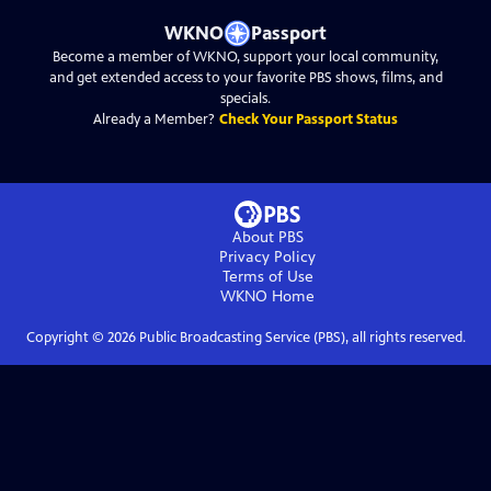
WKNO
Passport
Become a member of WKNO, support your local community,
and get extended access to your favorite PBS shows, films, and
specials.
Already a Member?
Check Your Passport Status
About PBS
Privacy Policy
Terms of Use
WKNO
Home
Copyright ©
2026
Public Broadcasting Service (PBS), all rights reserved.