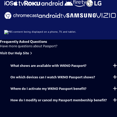
Frequently Asked Questions
Have more questions about Passport?
Visit Our Help Site
What shows are available with WKNO Passport?
On which devices can I watch WKNO Passport shows?
Where do I activate my WKNO Passport benefit?
How do I modify or cancel my Passport membership benefit?