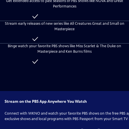
Get extended access to past seasons of PBS shows like NOVA and Great
everyone
WKNO
Performances
Passport
Included
with
Stream early releases of new series like All Creatures Great and Small on
WKNO
Masterpiece
Passport
Included
with
Binge watch your favorite PBS shows like Miss Scarlet & The Duke on
WKNO
Masterpiece and Ken Burns films
Passport
Included
with
WKNO
Passport
Stream on the PBS App Anywhere You Watch
Connect with
WKNO
and watch your favorite PBS shows on the free PBS
exclusive shows and local programs with PBS Passport from your Smart TV o