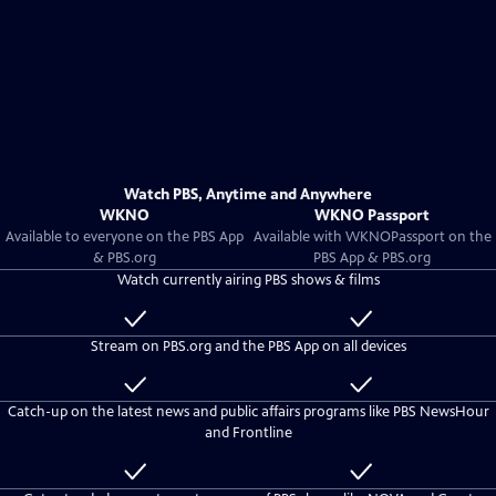
Watch PBS, Anytime and Anywhere
WKNO
WKNO Passport
Available to everyone on the PBS App
Available with
WKNO
Passport on the
& PBS.org
PBS App & PBS.org
Watch currently airing PBS shows & films
Available
Included
to
with
Stream on PBS.org and the PBS App on all devices
everyone
WKNO
Passport
Available
Included
to
with
Catch-up on the latest news and public affairs programs like PBS NewsHour
everyone
WKNO
and Frontline
Passport
Available
Included
to
with