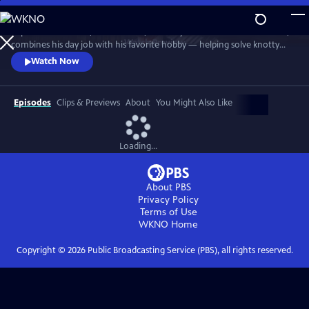
Skip
to
In post-war London, Gabriel Book, a literary enthusiast and bookseller,
Main
Watch
Preview
combines his day job with his favorite hobby — helping solve knotty
Content
murder cases. Although happily married to his best friend, Trottie,
Watch Now
Book is a gay man at a time when homosexuality was illegal. When a
new assistant, Jack, arrives at the bookshop, it soon becomes clear his
appointment wasn’t as random as it at first seems.
Episodes
Clips & Previews
About
You Might Also Like
Loading...
About PBS
Privacy Policy
Terms of Use
WKNO
Home
Copyright ©
2026
Public Broadcasting Service (PBS), all rights reserved.