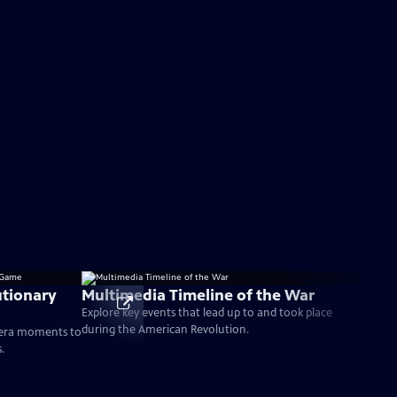
tionary
Multimedia Timeline of the War
Explore key events that lead up to and took place
during the American Revolution.
-era moments to
.