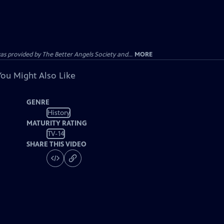
provided by The Better Angels Society and...
MORE
You Might Also Like
GENRE
History
MATURITY RATING
TV-14
SHARE THIS VIDEO