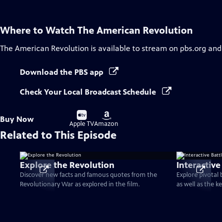
Where to Watch
The American Revolution
The American Revolution
is available to stream on pbs.org and
Download the PBS app
Check Your Local Broadcast Schedule
Buy
Buy
Buy Now
on
on
Apple TV
Amazon
Related to This Episode
Explore the Revolution
Interactive
Discover new facts and famous quotes from the
Explore pivotal
Revolutionary War as explored in the film.
as well as the k