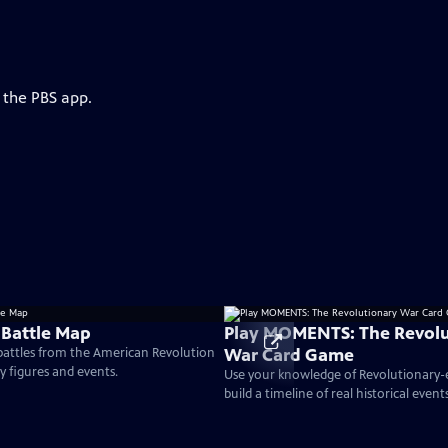
 the PBS app.
 Battle Map
Play MOMENTS: The Revolu
War Card Game
 battles from the American Revolution
ey figures and events.
Use your knowledge of Revolutionary
build a timeline of real historical events