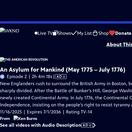
Skip
Problems playing video?
Report a Problem
|
Closed Captioning Feedback
to
Episodes presented in 4K UHD on supported devices. Corporate funding for T
Live TV
Shows
My List
Shop
Donate
Main
About Thi
Content
An Asylum for Mankind (May 1775 – July 1776)
Video
Episode 2 | 2h 4m 18s
|
AD
has
New Englanders rush to surround the British Army in Boston, 
Audio
sharply divided. After the Battle of Bunker’s Hill, George Was
Description
newly created Continental Army. In July 1776, the Continental 
Independence, insisting on the people’s right to resist tyrann
11/16/2025 | Expires 7/1/2036 | Rating TV-14
From
See all videos with Audio Description
AD