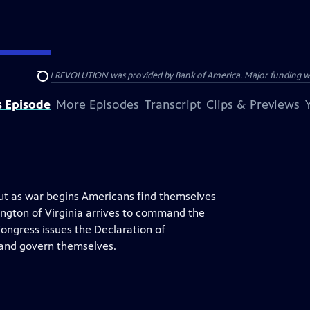
HE AMERICAN REVOLUTION was provided by Bank of America. Major funding was 
Search
s Episode
More Episodes
Transcript
Clips & Previews
but as war begins Americans find themselves
hington of Virginia arrives to command the
Congress issues the Declaration of
y and govern themselves.