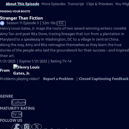
About This Episode
More Episodes
Transcript
Clips & Previews
You Migh
FINDING YOUR ROOTS
Stranger Than Fiction
Video
Season 11 Episode 3 | 52m 10s
|
CC
has
Henry Louis Gates, Jr. maps the roots of two award-winning writers: novelist
Closed
Amy Tan and poet Rita Dove, tracing lineages that run from a plantation in
Captions
Maryland to a speakeasy in Washington, DC to a village in central China.
Along the way, Amy and Rita reimagine themselves as they learn the true
stories of the people who laid the groundwork for their success—and inspired
their art.
1/21/2025 | Expires 1/21/2032 | Rating TV-14
From
Problems playing video?
Report a Problem
|
Closed Captioning Feedback
GENRE
Culture
MATURITY RATING
TV-14
FOLLOW US