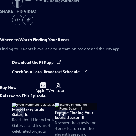
#
FindingYourRoots
SHARE THIS VIDEO
Where to Watch
Finding Your Roots
Finding Your Roots
is available to stream on pbs.org and the PBS app.
Download the PBS app
Check Your Local Broadcast Schedule
Buy
Buy
Buy Now
on
on
Apple TV
Amazon
Related to This Episode
Meet Henry Louis
Explore Finding Your
Gates, Jr.
Roots: Season 11
Read about Henry Louis
Discover the guests and
Gates, Jr. and his most
stories featured in the
celebrated projects.
eleventh season of