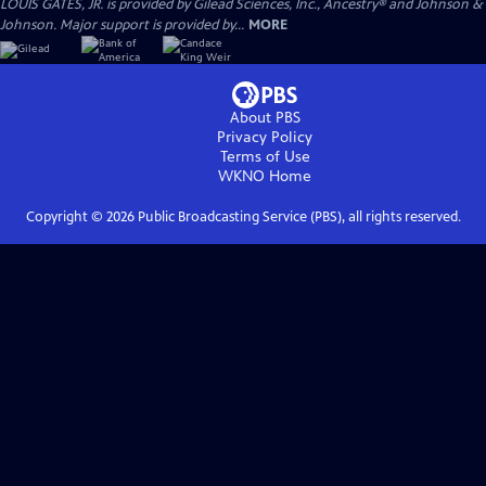
LOUIS GATES, JR. is provided by Gilead Sciences, Inc., Ancestry® and Johnson &
Johnson. Major support is provided by...
MORE
About PBS
Privacy Policy
Terms of Use
WKNO
Home
Copyright ©
2026
Public Broadcasting Service (PBS), all rights reserved.