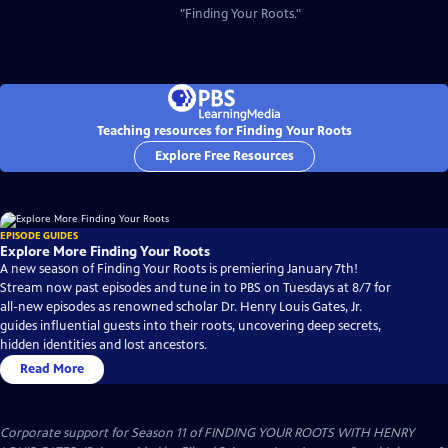
"Finding Your Roots."
Teaching resources for Finding Your Roots
Explore Free Resources
EPISODE GUIDES
Explore More Finding Your Roots
A new season of Finding Your Roots is premiering January 7th!
Stream now past episodes and tune in to PBS on Tuesdays at 8/7 for
all-new episodes as renowned scholar Dr. Henry Louis Gates, Jr.
guides influential guests into their roots, uncovering deep secrets,
hidden identities and lost ancestors.
Read More
Corporate support for Season 11 of FINDING YOUR ROOTS WITH HENRY