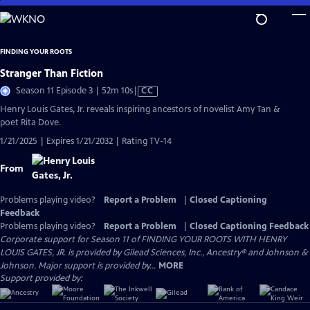
Skip
to
Main
FINDING YOUR ROOTS
Content
Stranger Than Fiction
Video
Season 11 Episode 3 | 52m 10s
|
CC
has
Henry Louis Gates, Jr. reveals inspiring ancestors of novelist Amy Tan &
Closed
poet Rita Dove.
Captions
1/21/2025 | Expires 1/21/2032 | Rating TV-14
From
Problems playing video?
Report a Problem
|
Closed Captioning
Feedback
Problems playing video?
Report a Problem
|
Closed Captioning Feedback
Corporate support for Season 11 of FINDING YOUR ROOTS WITH HENRY
LOUIS GATES, JR. is provided by Gilead Sciences, Inc., Ancestry® and Johnson &
Johnson. Major support is provided by...
MORE
Support provided by: