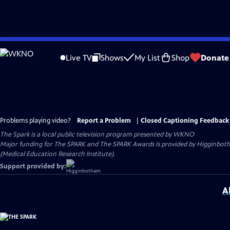
Skip
to
Live TV
Shows
My List
Shop
Donate
Main
Content
Problems playing video?
Report a Problem
|
Closed Captioning Feedback
The Spark
is a local public television program presented by
WKNO
Major funding for The SPARK and The SPARK Awards is provided by Higginboth
(Medical Education Research Institute).
Support provided by:
A