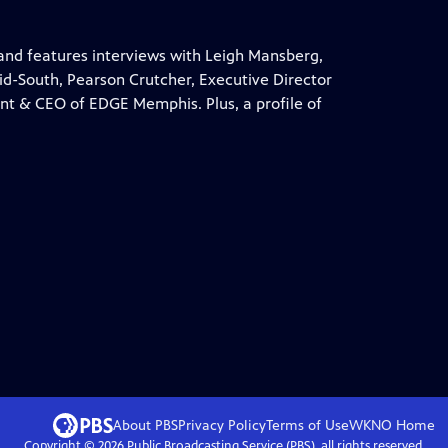
and features interviews with Leigh Mansberg,
d-South, Pearson Crutcher, Executive Director
ent & CEO of EDGE Memphis. Plus, a profile of
About PBS
Privacy Policy
Terms of Use
WKNO
Home
Copyright ©
2026
Public Broadcasting Service (PBS), all rights reserved.