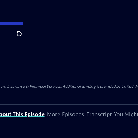
Search
am Insurance & Financial Services. Additional funding is provided by United
bout This Episode
More Episodes
Transcript
You Might