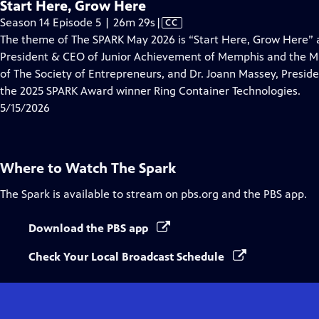
Start Here, Grow Here
Video
Season 14 Episode 5 | 26m 29s
|
CC
has
The theme of The SPARK May 2026 is “Start Here, Grow Here” 
Closed
President & CEO of Junior Achievement of Memphis and the Mi
Captions
of The Society of Entrepreneurs, and Dr. Joann Massey, Presid
the 2025 SPARK Award winner Ring Container Technologies.
5/15/2026
Where to Watch
The Spark
The Spark
is available to stream on pbs.org and the PBS app.
Download the PBS app
Check Your Local Broadcast Schedule