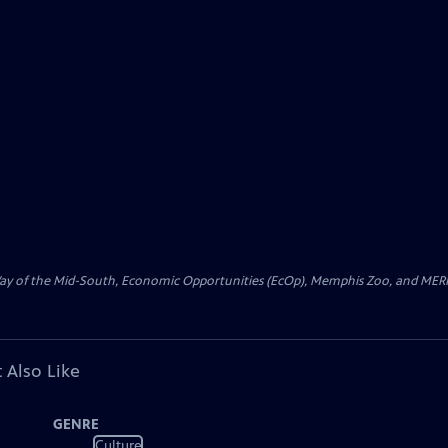
 Way of the Mid-South, Economic Opportunities (EcOp), Memphis Zoo, and MERI
 Also Like
GENRE
Culture