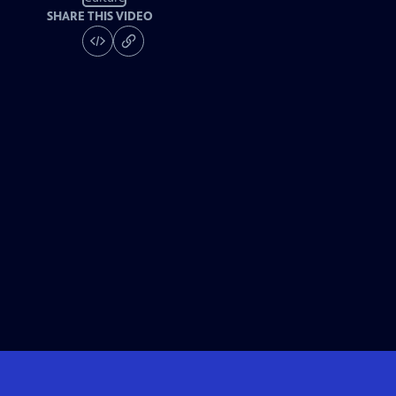
SHARE THIS VIDEO