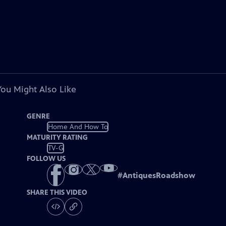
You Might Also Like
GENRE
Home And How To
MATURITY RATING
TV-G
FOLLOW US
#
AntiquesRoadshow
SHARE THIS VIDEO