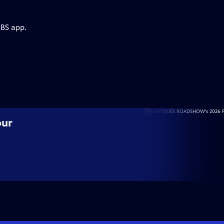
PBS app.
our