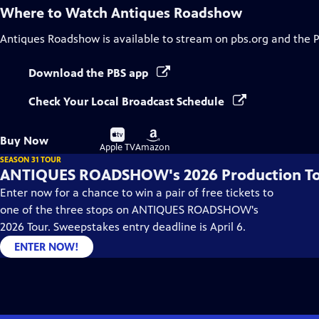
Where to Watch
Antiques Roadshow
Antiques Roadshow
is available to stream on pbs.org and the 
Download the PBS app
Check Your Local Broadcast Schedule
Buy
Buy
Buy Now
on
on
Apple TV
Amazon
SEASON 31 TOUR
ANTIQUES ROADSHOW's 2026 Production T
Enter now for a chance to win a pair of free tickets to
one of the three stops on ANTIQUES ROADSHOW's
2026 Tour. Sweepstakes entry deadline is April 6.
ENTER NOW!