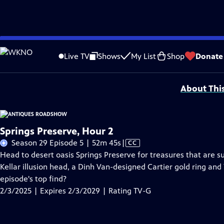
Skip
Problems playing video?
Report a Problem
|
Closed Captioning Feedback
to
Funding for ANTIQUES ROADSHOW is provided by
Ancestry
and
American Cru
Live TV
Shows
My List
Shop
Donate
Main
Support provided by:
Content
About Thi
Springs Preserve, Hour 2
Video
Season 29 Episode 5 | 52m 45s
|
CC
has
Head to desert oasis Springs Preserve for treasures that are s
Closed
Kellar illusion head, a Dinh Van-designed Cartier gold ring and
Captions
episode's top find?
2/3/2025 | Expires 2/3/2029 | Rating TV-G