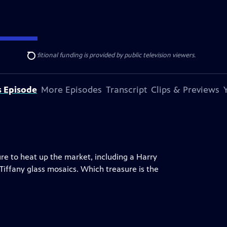
ise Lines
. Additional funding is provided by public television viewers.
Search
s Episode
More Episodes
Transcript
Clips & Previews
ure to heat up the market, including a Harry
 Tiffany glass mosaics. Which treasure is the