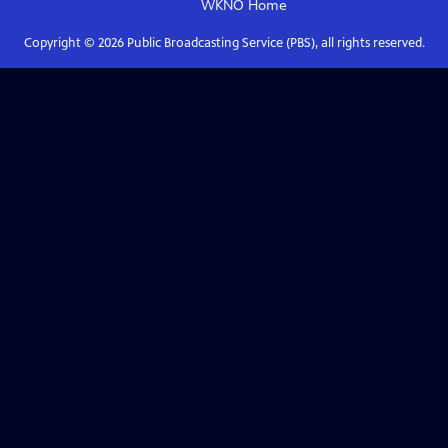
WKNO
Home
Copyright ©
2026
Public Broadcasting Service (PBS), all rights reserved.