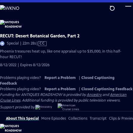
Skip
to
Main
Content
RECUT: Desert Botanical Garden, Part 2
Video
Special | 22m 28s
|
CC
has
Phoenix treasures heat up, like one appraisal up to $35,000, in this half-
Closed
hour RECUT!
Captions
8/12/2022 | Expires 8/12/2026
Problems playing video?
Report a Problem
|
Closed Captioning
Feedback
Problems playing video?
Report a Problem
|
Closed Captioning Feedback
Funding for ANTIQUES ROADSHOW is provided by
Ancestry
and
American
Cruise Lines
. Additional funding is provided by public television viewers.
Support provided by:
About This Special
More Episodes
Collections
Transcript
Clips & Previe