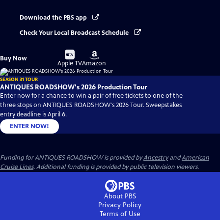
Download the PBS app
Check Your Local Broadcast Schedule
Buy
Buy
Buy Now
on
on
Apple TV
Amazon
SEASON 31 TOUR
ANTIQUES ROADSHOW's 2026 Production Tour
Enter now for a chance to win a pair of free tickets to one of the
three stops on ANTIQUES ROADSHOW's 2026 Tour. Sweepstakes
entry deadline is April 6.
ENTER NOW!
Funding for ANTIQUES ROADSHOW is provided by
Ancestry
and
American
Cruise Lines
. Additional funding is provided by public television viewers.
About PBS
Privacy Policy
Terms of Use