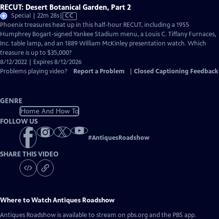
RECUT: Desert Botanical Garden, Part 2
Video
Special | 22m 28s
|
CC
has
Phoenix treasures heat up in this half-hour RECUT, including a 1955
Closed
Humphrey Bogart-signed Yankee Stadium menu, a Louis C. Tiffany Furnaces,
Captions
Inc. table lamp, and an 1889 William McKinley presentation watch. Which
treasure is up to $35,000?
8/12/2022 | Expires 8/12/2026
Problems playing video?
Report a Problem
|
Closed Captioning Feedback
GENRE
Home And How To
FOLLOW US
#
AntiquesRoadshow
SHARE THIS VIDEO
Where to Watch
Antiques Roadshow
Antiques Roadshow
is available to stream on pbs.org and the PBS app.