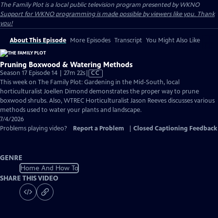
The Family Plot
is a local public television program presented by
WKNO
Support for WKNO programming is made possible by viewers like you. Thank
you!
About This Episode
More Episodes
Transcript
You Might Also Like
Pruning Boxwood & Watering Methods
Video
Season 17 Episode 14 | 27m 22s
|
CC
has
This week on The Family Plot: Gardening in the Mid-South, local
Closed
horticulturalist Joellen Dimond demonstrates the proper way to prune
Captions
boxwood shrubs. Also, WTREC Horticulturalist Jason Reeves discusses various
methods used to water your plants and landscape.
7/4/2026
Problems playing video?
Report a Problem
|
Closed Captioning Feedback
GENRE
Home And How To
SHARE THIS VIDEO