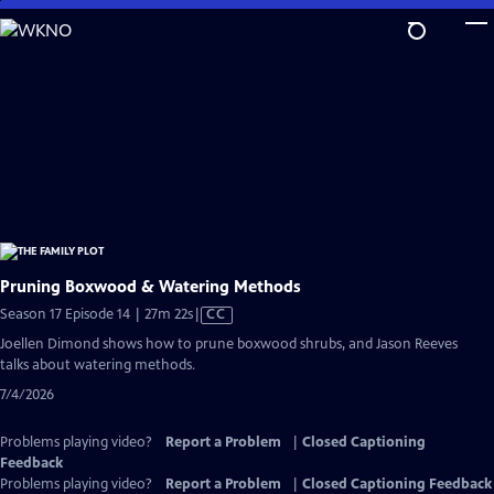
Skip
to
Main
Content
Pruning Boxwood & Watering Methods
Video
Season 17 Episode 14 | 27m 22s
|
CC
has
Joellen Dimond shows how to prune boxwood shrubs, and Jason Reeves
Closed
talks about watering methods.
Captions
7/4/2026
Problems playing video?
Report a Problem
|
Closed Captioning
Feedback
Problems playing video?
Report a Problem
|
Closed Captioning Feedback