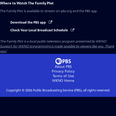
Where to Watch
The Family Plot
The Family Plot
is available to stream on pbs.org and the PBS app.
Download the PBS app
Check Your Local Broadcast Schedule
The Family Plot
is a local public television program presented by
WKNO
Support for WKNO programming is made possible by viewers like you. Thank
you!
About PBS
Privacy Policy
Terms of Use
WKNO
Home
Copyright ©
2026
Public Broadcasting Service (PBS), all rights reserved.