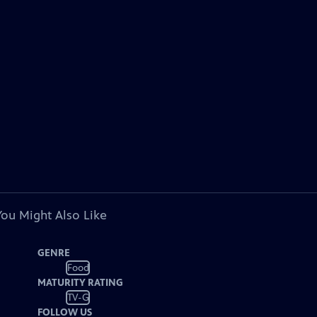
You Might Also Like
GENRE
Food
MATURITY RATING
TV-G
FOLLOW US