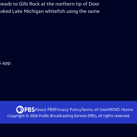
eads to Gills Rock at the northern tip of Door
oked Lake Michigan whitefish using the same
S app.
About PBS
Privacy Policy
Terms of Use
WKNO
Home
Copyright ©
2026
Public Broadcasting Service (PBS), all rights reserved.