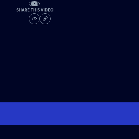
SHARE THIS VIDEO