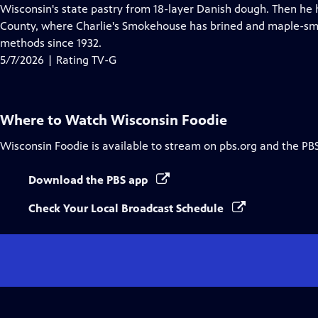
Closed
Wisconsin's state pastry from 18-layer Danish dough. Then he h
Captions
County, where Charlie's Smokehouse has brined and maple-sm
methods since 1932.
5/7/2026 | Rating TV-G
Where to Watch
Wisconsin Foodie
Wisconsin Foodie
is available to stream on pbs.org and the PB
Download the PBS app
Check Your Local Broadcast Schedule