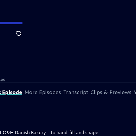
Search
sin
s Episode
More Episodes
Transcript
Clips & Previews
at O&H Danish Bakery – to hand-fill and shape