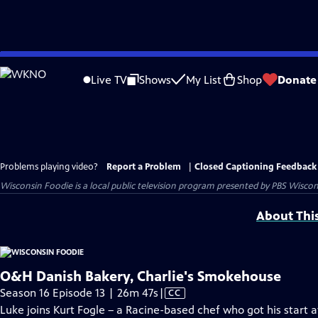
Skip
to
Live TV
Shows
My List
Shop
Donate
Main
Content
Problems playing video?
Report a Problem
|
Closed Captioning Feedback
Wisconsin Foodie
is a local public television program presented by
PBS Wiscon
About Thi
O&H Danish Bakery, Charlie's Smokehouse
Video
Season 16 Episode 13 | 26m 47s
|
CC
has
Luke joins Kurt Fogle – a Racine-based chef who got his start 