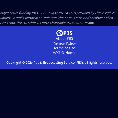
Major series funding for GREAT PERFORMANCES is provided by The Joseph &
Robert Cornell Memorial Foundation, the Anna-Maria and Stephen Kellen
Arts Fund, the LuEsther T. Mertz Charitable Trust, Sue...
MORE
About PBS
Privacy Policy
Terms of Use
WKNO
Home
Copyright ©
2026
Public Broadcasting Service (PBS), all rights reserved.