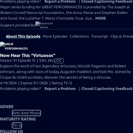
Problems playing video?
Report a Problem
|
Closed Captioning Feedback
Major series funding for GREAT PERFORMANCES is provided by The Joseph &
Robert Cornell Memorial Foundation, the Anna-Maria and Stephen Kellen
Arts Fund, the LuEsther T. Mertz Charitable Trust, Sue...
MORE
Support provided by:
About This Episode
More Episodes
Collections
Transcript
Clips & Previ
Now Hear This “Virtuosos”
Video
Season 51 Episode 15 | 53m 24s
|
CC
has
Explore the work of two legendary virtuosos, Niccolò Paganini and Robert
Closed
Johnson, along with stars of today, Augustin Hadelich and Keb Mo. Joined by
Captions
Cirque du Soleil acrobats, discover the secrets of being a virtuoso.
4/19/2024 | Expires 9/1/2026 | Rating TV-G
Problems playing video?
Report a Problem
|
Closed Captioning Feedback
GENRE
Arts And Music
MATURITY RATING
TV-G
FOLLOW US