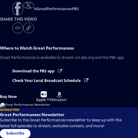
#
GreatPerformancesPBS
SHARE THIS VIDEO
Where to Watch
Great Performances
Great Performances
is available to stream on pbs.org and the PBS app.
Download the PBS app
Check Your Local Broadcast Schedule
Buy
Buy
Buy Now
on
on
Apple TV
Amazon
NEWSLETTER
Great Performances Newsletter
Subscribe to the Great Performances newsletter to keep up with the
latest full episodes to stream, exclusive content, and more!
Subscribe