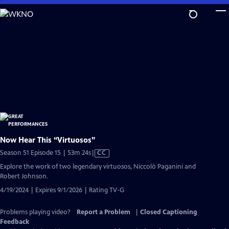
Skip
to
Main
Content
Now Hear This “Virtuosos”
Video
Season 51 Episode 15 | 53m 24s
|
CC
has
Explore the work of two legendary virtuosos, Niccolò Paganini and
Closed
Robert Johnson.
Captions
4/19/2024 | Expires 9/1/2026 | Rating TV-G
Problems playing video?
Report a Problem
|
Closed Captioning
Feedback