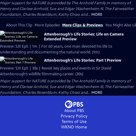
Major support for NATURE is provided by The Arnhold Family in memory of
Henry and Clarisse Arnhold, Sue and Edgar Wachenheim III, The Fairweather
Foundation, Charles Rosenblum, Kathy Chiao and...
MORE
About This Clip
More Episodes
More Clips & Previews
You Might Also Li
Attenborough's Life Stories: Life on Camera
Extended Preview
Preview: S31 Ep5 | 1m | For 60 years, one man devoted his life to
understanding and documenting the natural world. (1m)
Attenborough's Life Stories: Part 1 Preview
Preview: S31 Ep5 | 30s | Revisit key places and events in Sir David
Attenborough’s wildlife filmmaking career. (30s)
Major support for NATURE is provided by The Arnhold Family in memory of
Henry and Clarisse Arnhold, Sue and Edgar Wachenheim III, The Fairweather
Foundation, Charles Rosenblum, Kathy Chiao and...
MORE
About PBS
Privacy Policy
Terms of Use
WKNO
Home