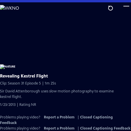
Skip
to
Main
Content
Revealing Kestrel Flight
Clip: Season 31 Episode 5 | 1m 25s
Sir David Attenborough uses slow motion photography to examine
kestrel flight.
1/23/2013 | Rating NR
Problems playing video?
Report a Problem
|
Closed Captioning
Feedback
Problems playing video?
Report a Problem
|
Closed Captioning Feedback