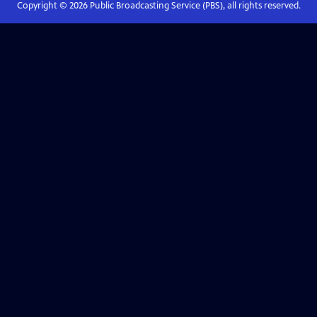
Copyright ©
2026
Public Broadcasting Service (PBS), all rights reserved.