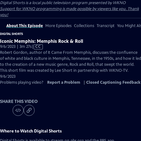
Digital Shorts
is a local public television program presented by
WKNO
Support for WKNO programming is made possible by viewers like you. Thank
you!
About This Episode
More Episodes
Collections
Transcript
You Might Als
DIGITAL SHORTS
Iconic Memphis: Memphis Rock & Roll
Video
9/6/2023 | 3m 27s
|
CC
has
Robert Gordon, author of It Came From Memphis, discusses the confluence
Closed
of white and black culture in Memphis, Tennessee, in the 1950s, and how it led
Captions
to the creation of a new music genre, Rock and Roll, that swept the world.
This short film was created by Lee Short in partnership with WKNO-TV.
9/6/2023
Problems playing video?
Report a Problem
|
Closed Captioning Feedback
SHARE THIS VIDEO
Where to Watch
Digital Shorts
Digital Shorts
is available to stream on pbs.org and the PBS app.