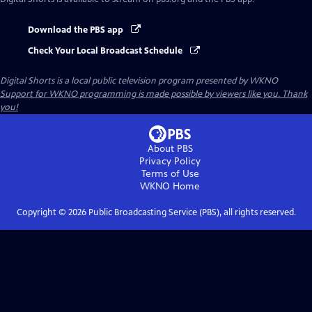
Download the PBS app
Check Your Local Broadcast Schedule
Digital Shorts
is a local public television program presented by
WKNO
Support for WKNO programming is made possible by viewers like you. Thank
you!
About PBS
Privacy Policy
Terms of Use
WKNO
Home
Copyright ©
2026
Public Broadcasting Service (PBS), all rights reserved.