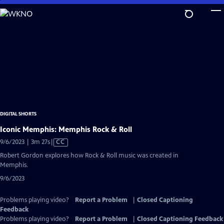
Skip
to
Main
Content
DIGITAL SHORTS
Iconic Memphis: Memphis Rock & Roll
Video
9/6/2023 | 3m 27s
|
CC
has
Robert Gordon explores how Rock & Roll music was created in
Closed
Memphis.
Captions
9/6/2023
Problems playing video?
Report a Problem
|
Closed Captioning
Feedback
Problems playing video?
Report a Problem
|
Closed Captioning Feedback