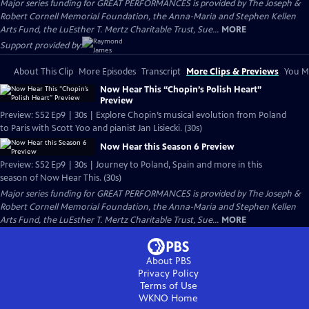
Major series funding for GREAT PERFORMANCES is provided by The Joseph &
Robert Cornell Memorial Foundation, the Anna-Maria and Stephen Kellen
Arts Fund, the LuEsther T. Mertz Charitable Trust, Sue...
MORE
Support provided by:
About This Clip
More Episodes
Transcript
More Clips & Previews
You Mi
Now Hear This “Chopin’s Polish Heart”
Preview
Preview: S52 Ep9 | 30s | Explore Chopin’s musical evolution from Poland
to Paris with Scott Yoo and pianist Jan Lisiecki. (30s)
Now Hear this Season 6 Preview
Preview: S52 Ep9 | 30s | Journey to Poland, Spain and more in this
season of Now Hear This. (30s)
Major series funding for GREAT PERFORMANCES is provided by The Joseph &
Robert Cornell Memorial Foundation, the Anna-Maria and Stephen Kellen
Arts Fund, the LuEsther T. Mertz Charitable Trust, Sue...
MORE
About PBS
Privacy Policy
Terms of Use
WKNO
Home