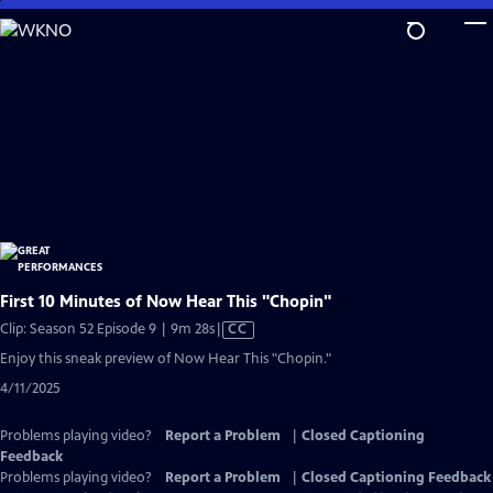
Skip
to
Main
Content
First 10 Minutes of Now Hear This "Chopin"
Video
Clip: Season 52 Episode 9 | 9m 28s
|
CC
has
Enjoy this sneak preview of Now Hear This "Chopin."
Closed
4/11/2025
Captions
Problems playing video?
Report a Problem
|
Closed Captioning
Feedback
Problems playing video?
Report a Problem
|
Closed Captioning Feedback