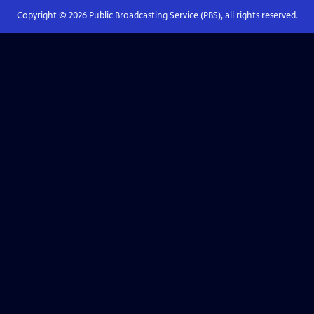
Copyright ©
2026
Public Broadcasting Service (PBS), all rights reserved.