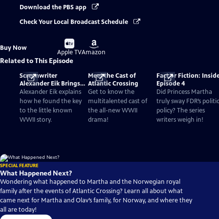
Download the PBS app
Check Your Local Broadcast Schedule
Buy
Buy
Buy Now
on
on
Apple TV
Amazon
Related to This Episode
Screenwriter
Meet the Cast of
Fact or Fiction: Insid
Alexander Eik Brings
Atlantic Crossing
Episode 4
Forgotten WWII
Alexander Eik explains
Get to know the
Did Princess Martha
History To Life
how he found the key
multitalented cast of
truly sway FDR’s politi
to the little known
the all-new WWII
policy? The series
WWII story.
drama!
writers weigh in!
SPECIAL FEATURE
What Happened Next?
Wondering what happened to Martha and the Norwegian royal
family after the events of Atlantic Crossing? Learn all about what
came next for Martha and Olav’s family, for Norway, and where they
all are today!