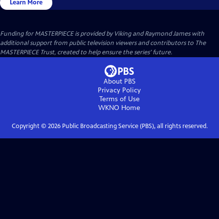
Learn More
Funding for MASTERPIECE is provided by Viking and Raymond James with
additional support from public television viewers and contributors to The
MASTERPIECE Trust, created to help ensure the series’ future.
About PBS
Privacy Policy
Terms of Use
WKNO
Home
Copyright ©
2026
Public Broadcasting Service (PBS), all rights reserved.