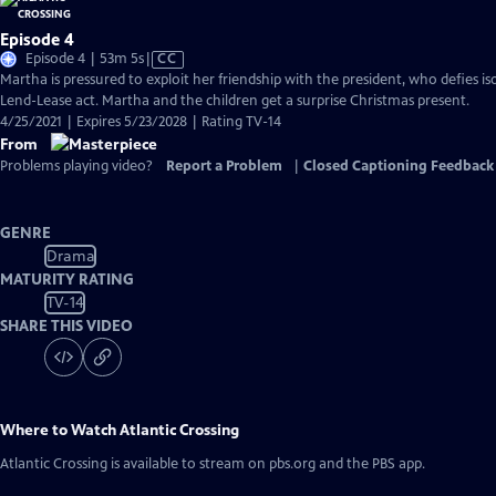
Episode 4
Video
Episode 4 | 53m 5s
|
CC
has
Martha is pressured to exploit her friendship with the president, who defies is
Closed
Lend-Lease act. Martha and the children get a surprise Christmas present.
Captions
4/25/2021 | Expires 5/23/2028 | Rating TV-14
From
Problems playing video?
Report a Problem
|
Closed Captioning Feedback
GENRE
Drama
MATURITY RATING
TV-14
SHARE THIS VIDEO
Where to Watch
Atlantic Crossing
Atlantic Crossing
is available to stream on pbs.org and the PBS app.