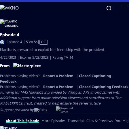
Skip
to
Main
Content
Episode 4
Video
Episode 4 | 53m 5s
|
CC
has
Martha is pressured to exploit her friendship with the president.
Closed
4/25/2021 | Expires 5/23/2028 | Rating TV-14
Captions
From
Problems playing video?
Report a Problem
|
Closed Captioning
Feedback
Problems playing video?
Report a Problem
|
Closed Captioning Feedback
Funding for MASTERPIECE is provided by Viking and Raymond James with
additional support from public television viewers and contributors to The
MASTERPIECE Trust, created to help ensure the series’ future.
Support provided by:
About This Episode
More Episodes
Transcript
Clips & Previews
You Migh