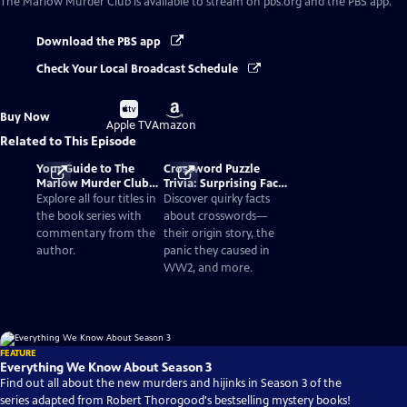
The Marlow Murder Club
is available to stream on pbs.org and the PBS app.
Download the PBS app
Check Your Local Broadcast Schedule
Buy
Buy
Buy Now
on
on
Apple TV
Amazon
Related to This Episode
Your Guide to The
Crossword Puzzle
Marlow Murder Club
Trivia: Surprising Facts
Books in Order
and History
Explore all four titles in
Discover quirky facts
the book series with
about crosswords—
commentary from the
their origin story, the
author.
panic they caused in
WW2, and more.
FEATURE
Everything We Know About Season 3
Find out all about the new murders and hijinks in Season 3 of the
series adapted from Robert Thorogood's bestselling mystery books!