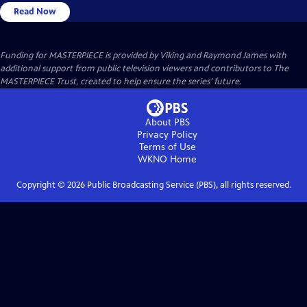
Read Now
Funding for MASTERPIECE is provided by Viking and Raymond James with
additional support from public television viewers and contributors to The
MASTERPIECE Trust, created to help ensure the series’ future.
About PBS
Privacy Policy
Terms of Use
WKNO
Home
Copyright ©
2026
Public Broadcasting Service (PBS), all rights reserved.