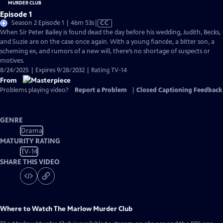
Episode 1
Video
Season 2 Episode 1 | 46m 53s
|
CC
has
When Sir Peter Bailey is found dead the day before his wedding, Judith, Becks,
Closed
and Suzie are on the case once again. With a young fiancée, a bitter son, a
Captions
scheming ex, and rumors of a new will, there’s no shortage of suspects or
motives.
8/24/2025 | Expires 9/28/2032 | Rating TV-14
From
Problems playing video?
Report a Problem
|
Closed Captioning Feedback
GENRE
Drama
MATURITY RATING
TV-14
SHARE THIS VIDEO
Where to Watch
The Marlow Murder Club