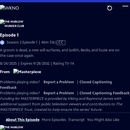
Skip
to
Main
Content
Episode 1
Video
Season 2 Episode 1 | 46m 53s
|
CC
has
A groom is dead, a new will surfaces, and Judith, Becks, and Suzie are on
Closed
the case once again.
Captions
8/24/2025 | Expires 9/28/2032 | Rating TV-14
From
Problems playing video?
Report a Problem
|
Closed Captioning
Feedback
Problems playing video?
Report a Problem
|
Closed Captioning Feedback
Funding for MASTERPIECE is provided by Viking and Raymond James with
additional support from public television viewers and contributors to The
MASTERPIECE Trust, created to help ensure the series’ future.
About This Episode
More Episodes
Transcript
You Might Also Like