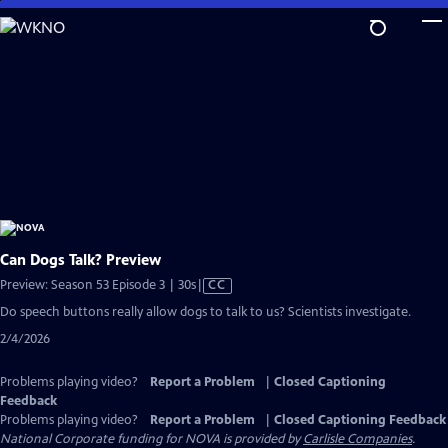
Skip
to
Main
Content
Can Dogs Talk? Preview
Video
Preview: Season 53 Episode 3 | 30s
|
CC
has
Do speech buttons really allow dogs to talk to us? Scientists investigate.
Closed
2/4/2026
Captions
Problems playing video?
Report a Problem
|
Closed Captioning
Feedback
Problems playing video?
Report a Problem
|
Closed Captioning Feedback
National Corporate funding for NOVA is provided by
Carlisle Companies
.