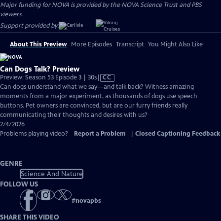
Major funding for NOVA is provided by the NOVA Science Trust and PBS
viewers.
Support provided by:
About This Preview
More Episodes
Transcript
You Might Also Like
Can Dogs Talk? Preview
Video
Preview: Season 53 Episode 3 | 30s
|
CC
has
Can dogs understand what we say—and talk back? Witness amazing
Closed
moments from a major experiment, as thousands of dogs use speech
Captions
buttons. Pet owners are convinced, but are our furry friends really
communicating their thoughts and desires with us?
2/4/2026
Problems playing video?
Report a Problem
|
Closed Captioning Feedback
GENRE
Science And Nature
FOLLOW US
#
novapbs
SHARE THIS VIDEO