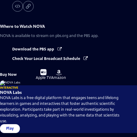
Where to Watch
NOVA
NOVA
is available to stream on pbs.org and the PBS app.
Download the PBS app
Check Your Local Broadcast Schedule
Buy
Buy
Buy Now
on
on
Apple TV
Amazon
INTERACTIVE
NOVA Labs
NOVA Labs is a free digital platform that engages teens and lifelong
learners in games and interactives that foster authentic scientific
exploration. Participants take part in real-world investigations by
visualizing, analyzing, and playing with the same data that scientists
use.
Play