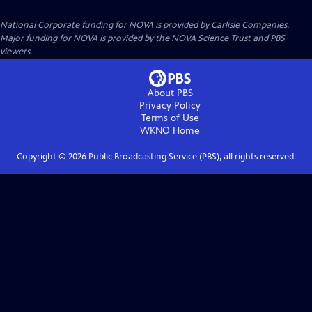
National Corporate funding for NOVA is provided by
Carlisle Companies
.
Major funding for NOVA is provided by the NOVA Science Trust and PBS
viewers.
About PBS
Privacy Policy
Terms of Use
WKNO
Home
Copyright ©
2026
Public Broadcasting Service (PBS), all rights reserved.