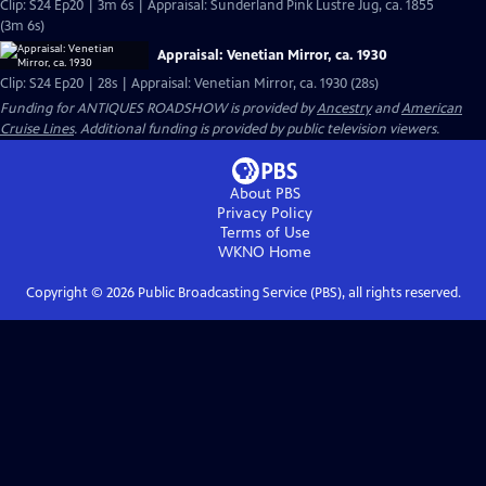
Clip: S24 Ep20 | 3m 6s | Appraisal: Sunderland Pink Lustre Jug, ca. 1855
(3m 6s)
Appraisal: Venetian Mirror, ca. 1930
Clip: S24 Ep20 | 28s | Appraisal: Venetian Mirror, ca. 1930 (28s)
Funding for ANTIQUES ROADSHOW is provided by
Ancestry
and
American
Cruise Lines
. Additional funding is provided by public television viewers.
About PBS
Privacy Policy
Terms of Use
WKNO
Home
Copyright ©
2026
Public Broadcasting Service (PBS), all rights reserved.