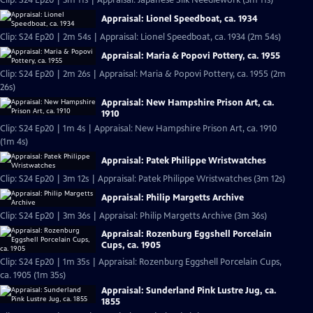
Clip: S24 Ep20 | 3m 11s | Appraisal: Japanese Silk Needlework (3m 11s)
Appraisal: Lionel Speedboat, ca. 1934
Clip: S24 Ep20 | 2m 54s | Appraisal: Lionel Speedboat, ca. 1934 (2m 54s)
Appraisal: Maria & Popovi Pottery, ca. 1955
Clip: S24 Ep20 | 2m 26s | Appraisal: Maria & Popovi Pottery, ca. 1955 (2m
26s)
Appraisal: New Hampshire Prison Art, ca.
1910
Clip: S24 Ep20 | 1m 4s | Appraisal: New Hampshire Prison Art, ca. 1910
(1m 4s)
Appraisal: Patek Philippe Wristwatches
Clip: S24 Ep20 | 3m 12s | Appraisal: Patek Philippe Wristwatches (3m 12s)
Appraisal: Philip Margetts Archive
Clip: S24 Ep20 | 3m 36s | Appraisal: Philip Margetts Archive (3m 36s)
Appraisal: Rozenburg Eggshell Porcelain
Cups, ca. 1905
Clip: S24 Ep20 | 1m 35s | Appraisal: Rozenburg Eggshell Porcelain Cups,
ca. 1905 (1m 35s)
Appraisal: Sunderland Pink Lustre Jug, ca.
1855