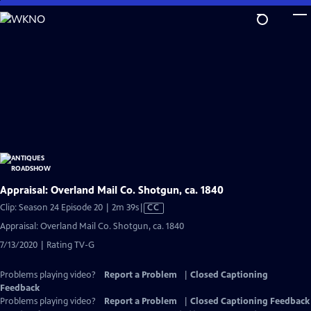
Skip
to
Main
Content
Appraisal: Overland Mail Co. Shotgun, ca. 1840
Video
Clip: Season 24 Episode 20 | 2m 39s
|
CC
has
Appraisal: Overland Mail Co. Shotgun, ca. 1840
Closed
7/13/2020 | Rating TV-G
Captions
Problems playing video?
Report a Problem
|
Closed Captioning
Feedback
Problems playing video?
Report a Problem
|
Closed Captioning Feedback