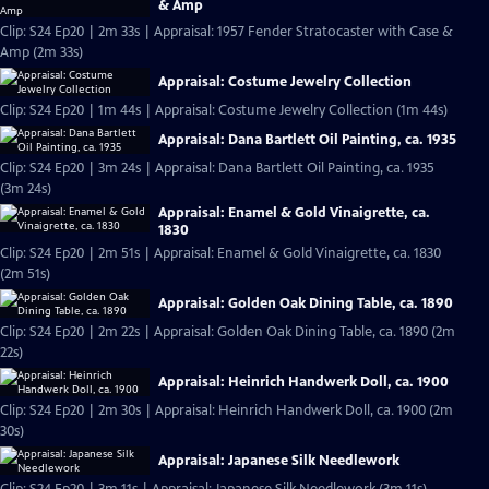
& Amp
Clip: S24 Ep20 | 2m 33s | Appraisal: 1957 Fender Stratocaster with Case &
Amp (2m 33s)
Appraisal: Costume Jewelry Collection
Clip: S24 Ep20 | 1m 44s | Appraisal: Costume Jewelry Collection (1m 44s)
Appraisal: Dana Bartlett Oil Painting, ca. 1935
Clip: S24 Ep20 | 3m 24s | Appraisal: Dana Bartlett Oil Painting, ca. 1935
(3m 24s)
Appraisal: Enamel & Gold Vinaigrette, ca.
1830
Clip: S24 Ep20 | 2m 51s | Appraisal: Enamel & Gold Vinaigrette, ca. 1830
(2m 51s)
Appraisal: Golden Oak Dining Table, ca. 1890
Clip: S24 Ep20 | 2m 22s | Appraisal: Golden Oak Dining Table, ca. 1890 (2m
22s)
Appraisal: Heinrich Handwerk Doll, ca. 1900
Clip: S24 Ep20 | 2m 30s | Appraisal: Heinrich Handwerk Doll, ca. 1900 (2m
30s)
Appraisal: Japanese Silk Needlework