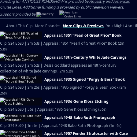
Funding for ANTIQUES ROADSHOW is provided by
Ancestry
and
American
Cruise Lines
. Additional funding is provided by public television viewers.
Support provided by:
About This Clip
More Episodes
More Clips & Previews
You Might Also Li
Appraisal: 1851 “Pearl of Great Price” Book
Clip: S24 Ep20 | 2m 53s | Appraisal: 1851 “Pearl of Great Price” Book (2m
53s)
Appraisal: 18th-Century White Jade Carvings
Clip: S24 Ep20 | 2m 52s | Dessa Goddard appraises an 18th-century
collection of white jade carvings. (2m 52s)
Appraisal: 1935 Signed “Porgy & Bess” Book
Clip: S24 Ep20 | 2m 26s | Appraisal: 1935 Signed “Porgy & Bess” Book (2m
26s)
Appraisal: 1936 Gene Kloss Etching
Clip: S24 Ep20 | 56s | Appraisal: 1936 Gene Kloss Etching (56s)
Appraisal: 1948 Babe Ruth Photograph
Clip: S24 Ep20 | 1m 6s | Appraisal: 1948 Babe Ruth Photograph (1m 6s)
Appraisal: 1957 Fender Stratocaster with Case