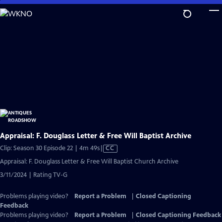
Skip
to
Main
Content
Appraisal: F. Douglass Letter & Free Will Baptist Archive
Video
Clip: Season 30 Episode 22 | 4m 49s
|
CC
has
Appraisal: F. Douglass Letter & Free Will Baptist Church Archive
Closed
3/11/2024 | Rating TV-G
Captions
Problems playing video?
Report a Problem
|
Closed Captioning
Feedback
Problems playing video?
Report a Problem
|
Closed Captioning Feedback