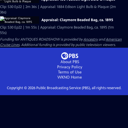
Clip: S30 Ep22 | 2m 36s | Appraisal: 1884 Edison Light Bulb & Plaque (2m
36s)
Appraisal: Claymore Beaded Bag, ca. 1895
Clip: S30 Ep22 | 1m 55s | Appraisal: Claymore Beaded Bag, ca. 1895 (1m
55s)
Funding for ANTIQUES ROADSHOW is provided by
Ancestry
and
American
Cruise Lines
. Additional funding is provided by public television viewers.
About PBS
Privacy Policy
Terms of Use
WKNO
Home
Copyright ©
2026
Public Broadcasting Service (PBS), all rights reserved.