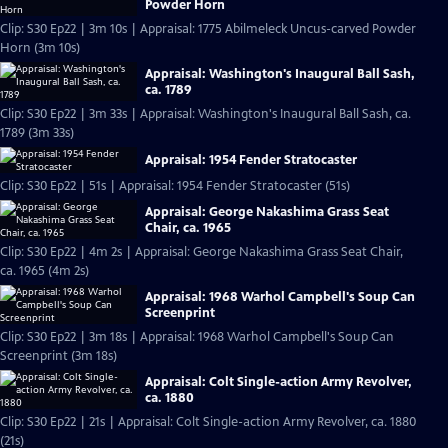
Powder Horn
Clip: S30 Ep22 | 3m 10s | Appraisal: 1775 Abilmeleck Uncus-carved Powder
Horn (3m 10s)
Appraisal: Washington's Inaugural Ball Sash,
ca. 1789
Clip: S30 Ep22 | 3m 33s | Appraisal: Washington's Inaugural Ball Sash, ca.
1789 (3m 33s)
Appraisal: 1954 Fender Stratocaster
Clip: S30 Ep22 | 51s | Appraisal: 1954 Fender Stratocaster (51s)
Appraisal: George Nakashima Grass Seat
Chair, ca. 1965
Clip: S30 Ep22 | 4m 2s | Appraisal: George Nakashima Grass Seat Chair,
ca. 1965 (4m 2s)
Appraisal: 1968 Warhol Campbell's Soup Can
Screenprint
Clip: S30 Ep22 | 3m 18s | Appraisal: 1968 Warhol Campbell's Soup Can
Screenprint (3m 18s)
Appraisal: Colt Single-action Army Revolver,
ca. 1880
Clip: S30 Ep22 | 21s | Appraisal: Colt Single-action Army Revolver, ca. 1880
(21s)