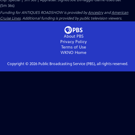
Clip: Special | 5m 36s | Appraisal: Signed Joe DiMaggio Game-used Bat
(5m 36s)
Funding for ANTIQUES ROADSHOW is provided by
Ancestry
and
American
Cruise Lines
. Additional funding is provided by public television viewers.
About PBS
Privacy Policy
Terms of Use
WKNO
Home
Copyright ©
2026
Public Broadcasting Service (PBS), all rights reserved.