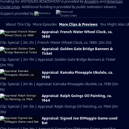
Funding for ANTIQUES ROADSHOW is provided by
Ancestry
and
American
Cruise Lines
. Additional funding is provided by public television viewers.
Support provided by:
About This Clip
More Episodes
More Clips & Previews
You Might Also Li
Appraisal: French Water Wheel Clock, ca.
1880
Clip: Special | 2m 21s | French Water Wheel Clock, ca. 1880. (2m 21s)
Appraisal: Golden Gate Bridge Banners &
Ticket
Clip: Special | 2m 19s | Appraisal: Golden Gate Bridge Banners & Ticket
(2m 19s)
Appraisal: Kamaka Pineapple Ukulele, ca.
1930
Clip: Special | 2m 8s | Appraisal: Kamaka Pineapple Ukulele, ca. 1930 (2m
8s)
Appraisal: Ralph Goings Oil Painting, ca.
1964
Clip: Special | 2m 33s | Appraisal: Ralph Goings Oil Painting, ca. 1964 (2m
33s)
Appraisal: Signed Joe DiMaggio Game-used
Bat