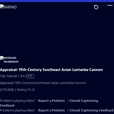
Skip
to
Main
Content
Appraisal: 19th-Century Southeast Asian Lantanka Cannon
Video
Clip: Special | 2m
|
CC
has
Appraisal: 19th-Century Southeast Asian Lantanka Cannon
Closed
2/17/2020 | Rating TV-G
Captions
Problems playing video?
Report a Problem
|
Closed Captioning
Feedback
Problems playing video?
Report a Problem
|
Closed Captioning Feedback