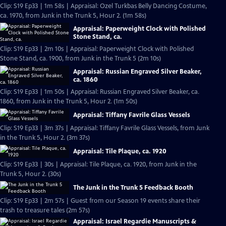
Clip: S19 Ep33 | 1m 58s | Appraisal: Ozel Turkbas Belly Dancing Costume,
ca. 1970, from Junk in the Trunk 5, Hour 2. (1m 58s)
Appraisal: Paperweight Clock with Polished
Stone Stand, ca.
Clip: S19 Ep33 | 2m 10s | Appraisal: Paperweight Clock with Polished
Stone Stand, ca. 1900, from Junk in the Trunk 5 (2m 10s)
Appraisal: Russian Engraved Silver Beaker,
ca. 1860
Clip: S19 Ep33 | 1m 50s | Appraisal: Russian Engraved Silver Beaker, ca.
1860, from Junk in the Trunk 5, Hour 2. (1m 50s)
Appraisal: Tiffany Favrile Glass Vessels
Clip: S19 Ep33 | 3m 37s | Appraisal: Tiffany Favrile Glass Vessels, from Junk
in the Trunk 5, Hour 2. (3m 37s)
Appraisal: Tile Plaque, ca. 1920
Clip: S19 Ep33 | 30s | Appraisal: Tile Plaque, ca. 1920, from Junk in the
Trunk 5, Hour 2. (30s)
The Junk in the Trunk 5 Feedback Booth
Clip: S19 Ep33 | 2m 57s | Guest from our Season 19 events share their
trash to treasure tales (2m 57s)
Appraisal: Israel Regardie Manuscripts &