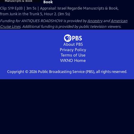
Book
Clip: S19 Ep33 | 3m 5s | Appraisal: Israel Regardie Manuscripts & Book,
from Junk in the Trunk 5, Hour 2. (3m 5s)
Funding for ANTIQUES ROADSHOW is provided by
Ancestry
and
American
Cruise Lines
. Additional funding is provided by public television viewers.
About PBS
Privacy Policy
Terms of Use
WKNO
Home
Copyright ©
2026
Public Broadcasting Service (PBS), all rights reserved.