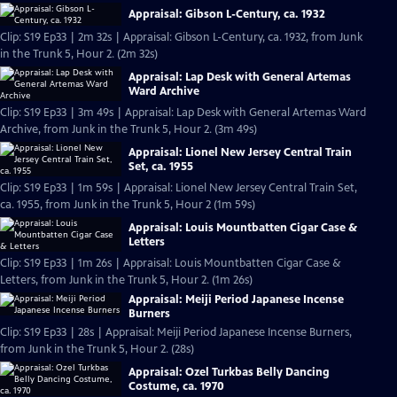
Appraisal: Gibson L-Century, ca. 1932
Clip: S19 Ep33 | 2m 32s | Appraisal: Gibson L-Century, ca. 1932, from Junk
in the Trunk 5, Hour 2. (2m 32s)
Appraisal: Lap Desk with General Artemas
Ward Archive
Clip: S19 Ep33 | 3m 49s | Appraisal: Lap Desk with General Artemas Ward
Archive, from Junk in the Trunk 5, Hour 2. (3m 49s)
Appraisal: Lionel New Jersey Central Train
Set, ca. 1955
Clip: S19 Ep33 | 1m 59s | Appraisal: Lionel New Jersey Central Train Set,
ca. 1955, from Junk in the Trunk 5, Hour 2 (1m 59s)
Appraisal: Louis Mountbatten Cigar Case &
Letters
Clip: S19 Ep33 | 1m 26s | Appraisal: Louis Mountbatten Cigar Case &
Letters, from Junk in the Trunk 5, Hour 2. (1m 26s)
Appraisal: Meiji Period Japanese Incense
Burners
Clip: S19 Ep33 | 28s | Appraisal: Meiji Period Japanese Incense Burners,
from Junk in the Trunk 5, Hour 2. (28s)
Appraisal: Ozel Turkbas Belly Dancing
Costume, ca. 1970