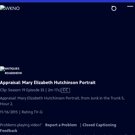
Skip
to
Main
Content
Appraisal: Mary Elizabeth Hutchinson Portrait
Video
Clip: Season 19 Episode 33 | 2m 17s
|
CC
has
Appraisal: Mary Elizabeth Hutchinson Portrait, from Junk in the Trunk 5,
Closed
Hour 2.
Captions
11/16/2015 | Rating TV-G
Problems playing video?
Report a Problem
|
Closed Captioning
Feedback