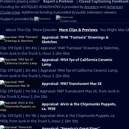
Problems playing video?
Report a Problem
|
Closed Captioning Feedback
Funding for ANTIQUES ROADSHOW is provided by
Ancestry
and
American
Cruise Lines
. Additional funding is provided by public television viewers.
Support provided by:
About This Clip
More Episodes
More Clips & Previews
You Might Also Li
Appraisal: 1940 "Fantasia" Drawings &
Sketches
Clip: S19 Ep33 | 3m 45s | Appraisal: 1940 "Fantasia" Drawings & Sketches,
from Junk in the Trunk 5, Hour 2. (3m 45s)
Appraisal: 1954 Tye of California Ceramic
Lamp
Clip: S19 Ep33 | 2m 45s | Appraisal: 1954 Tye of California Ceramic Lamp,
from Junk in the Trunk 5, Hour 2. (2m 45s)
Appraisal: 1987 Translucent Mac SE
Clip: S19 Ep33 | 1m 53s | Appraisal: 1987 Translucent Mac SE, from Junk in
the Trunk 5, Hour 2. (1m 53s)
Appraisal: Alvin & the Chipmunks Puppets,
ca. 1958
Clip: S19 Ep33 | 3m 10s | Appraisal: Alvin & the Chipmunks Puppets, ca.
1958, from Junk in the Trunk 5, Hour 2. (3m 10s)
Appraisal: "America's Great Fires"