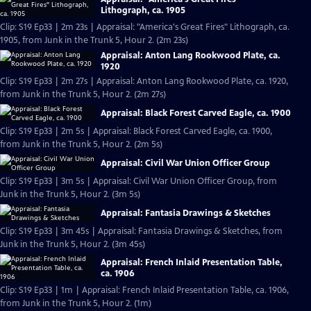
Lithograph, ca. 1905
Clip: S19 Ep33 | 2m 23s | Appraisal: "America's Great Fires" Lithograph, ca.
1905, from Junk in the Trunk 5, Hour 2. (2m 23s)
Appraisal: Anton Lang Rookwood Plate, ca.
1920
Clip: S19 Ep33 | 2m 27s | Appraisal: Anton Lang Rookwood Plate, ca. 1920,
from Junk in the Trunk 5, Hour 2. (2m 27s)
Appraisal: Black Forest Carved Eagle, ca. 1900
Clip: S19 Ep33 | 2m 5s | Appraisal: Black Forest Carved Eagle, ca. 1900,
from Junk in the Trunk 5, Hour 2. (2m 5s)
Appraisal: Civil War Union Officer Group
Clip: S19 Ep33 | 3m 5s | Appraisal: Civil War Union Officer Group, from
Junk in the Trunk 5, Hour 2. (3m 5s)
Appraisal: Fantasia Drawings & Sketches
Clip: S19 Ep33 | 3m 45s | Appraisal: Fantasia Drawings & Sketches, from
Junk in the Trunk 5, Hour 2. (3m 45s)
Appraisal: French Inlaid Presentation Table,
ca. 1906
Clip: S19 Ep33 | 1m | Appraisal: French Inlaid Presentation Table, ca. 1906,
from Junk in the Trunk 5, Hour 2. (1m)