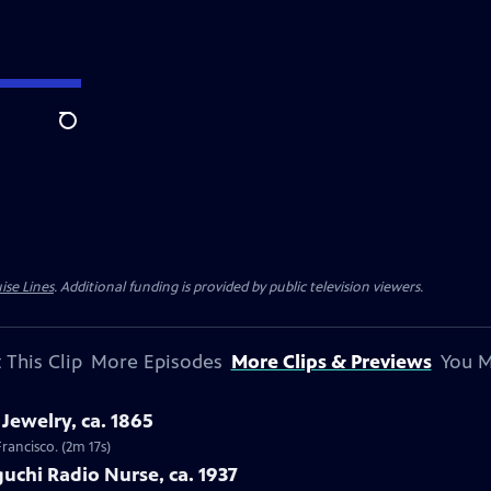
Search
ise Lines
. Additional funding is provided by public television viewers.
 This Clip
More Episodes
More Clips & Previews
You M
Jewelry, ca. 1865
Francisco. (2m 17s)
uchi Radio Nurse, ca. 1937