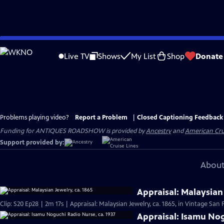
Skip
to
Live TV
Shows
My List
Shop
Donate
Main
Content
Problems playing video?
Report a Problem
|
Closed Captioning Feedback
Funding for ANTIQUES ROADSHOW is provided by
Ancestry
and
American Cru
Support provided by:
About
Appraisal: Malaysian 
Clip: S20 Ep28 | 2m 17s | Appraisal: Malaysian Jewelry, ca. 1865, in Vintage San 
Appraisal: Isamu Nog