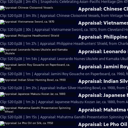
Clip: S20 Ep28 | 2m 47s | Snapshots: Celebrating Asian-Pacific Heritage (2m 47
Appraisal: Chinese C
Clip: S20 Ep28 | 3m 31s | Appraisal: Chinese Cloisonné Vessels, from Vintage N
Appraisal: Vietnames
Clip: S20 Ep28 | 30s | Appraisal: Vietnamese Sword, ca. 1870, from Cleveland Hr 
Appraisal: Philippin
Clip: S20 Ep28 | 1m 27s | Appraisal: Philippine Headhunters' Shield, from Charl
Appraisal: Leonardo
Clip: S20 Ep28 | 1m 54s | Appraisal: Leonardo Nunes Ukulele and Kamaka Ukulel
Appraisal: Jamini Ro
Clip: S20 Ep28 | 1m | Appraisal: Jamini Roy Gouache on Paperboard, ca. 1960, 
Appraisal: Indian Sil
Clip: S20 Ep28 | 3m 21s | Appraisal: Indian Silver Hunting Bowl, ca. 1900, from 
Appraisal: Japanese 
Clip: S20 Ep28 | 1m 2s | Appraisal: Japanese Makuzu Kozan Jar, ca. 1880, from A
Appraisal: Mahatma 
Clip: S20 Ep28 | 3m 15s | Appraisal: Mahatma Gandhi Presentation Spinning Wh
Appraisal: Le Pho Oil 