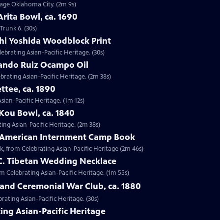
ntage Oklahoma City. (2m 9s)
Arita Bowl, ca. 1690
Trunk 6. (30s)
shi Yoshida Woodblock Print
lebrating Asian-Pacific Heritage. (30s)
nando Ruiz Ocampo Oil
brating Asian-Pacific Heritage. (2m 38s)
ttee, ca. 1890
Asian-Pacific Heritage. (1m 12s)
Kou Bowl, ca. 1840
ing Asian-Pacific Heritage. (2m 38s)
e-American Internment Camp Book
, from Celebrating Asian-Pacific Heritage (2m 46s)
 C. Tibetan Wedding Necklace
om Celebrating Asian-Pacific Heritage. (1m 55s)
sland Ceremonial War Club, ca. 1880
rating Asian-Pacific Heritage. (30s)
ing Asian-Pacific Heritage