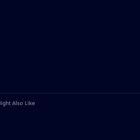
ight Also Like