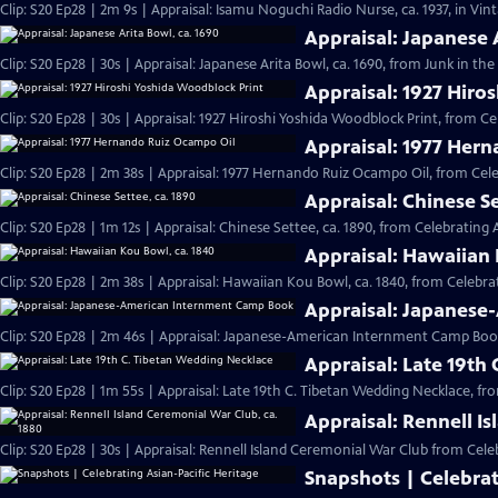
Clip: S20 Ep28 | 2m 9s | Appraisal: Isamu Noguchi Radio Nurse, ca. 1937, in Vi
Appraisal: Japanese 
Clip: S20 Ep28 | 30s | Appraisal: Japanese Arita Bowl, ca. 1690, from Junk in the 
Appraisal: 1927 Hiro
Clip: S20 Ep28 | 30s | Appraisal: 1927 Hiroshi Yoshida Woodblock Print, from Ce
Appraisal: 1977 Her
Clip: S20 Ep28 | 2m 38s | Appraisal: 1977 Hernando Ruiz Ocampo Oil, from Cele
Appraisal: Chinese Se
Clip: S20 Ep28 | 1m 12s | Appraisal: Chinese Settee, ca. 1890, from Celebrating 
Appraisal: Hawaiian 
Clip: S20 Ep28 | 2m 38s | Appraisal: Hawaiian Kou Bowl, ca. 1840, from Celebrat
Appraisal: Japanes
Clip: S20 Ep28 | 2m 46s | Appraisal: Japanese-American Internment Camp Book
Appraisal: Late 19th
Clip: S20 Ep28 | 1m 55s | Appraisal: Late 19th C. Tibetan Wedding Necklace, fr
Appraisal: Rennell I
Clip: S20 Ep28 | 30s | Appraisal: Rennell Island Ceremonial War Club from Celeb
Snapshots | Celebrat