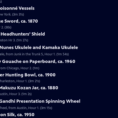
s)
loisonné Vessels
ew York. (3m 31s)
e Sword, ca. 1870
2. (30s)
e Headhunters' Shield
eston Hr 3. (1m 27s)
 Nunes Ukulele and Kamaka Ukulele
e, from Junk in the Trunk 5, Hour 1. (1m 54s)
y Gouache on Paperboard, ca. 1960
from Chicago, Hour 2. (1m)
ver Hunting Bowl, ca. 1900
Charleston, Hour 1. (3m 21s)
Makuzu Kozan Jar, ca. 1880
ustin, Hour 3. (1m 2s)
Gandhi Presentation Spinning Wheel
eel, from Austin, Hour 1. (3m 15s)
on Silk, ca. 1950