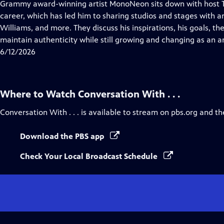
has
Grammy award-winning artist MonoNeon sits down with host T
Closed
career, which has led him to sharing studios and stages with art
Captions
Williams, and more. They discuss his inspirations, his goals, t
maintain authenticity while still growing and changing as an ar
6/12/2026
Where to Watch
Conversation With . . .
Conversation With . . .
is available to stream on pbs.org and th
Download the PBS app
Check Your Local Broadcast Schedule