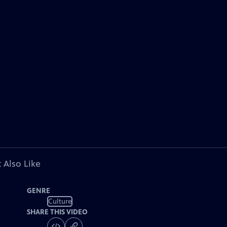
 Also Like
GENRE
Culture
SHARE THIS VIDEO