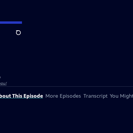
Search
O
you!
bout This Episode
More Episodes
Transcript
You Might