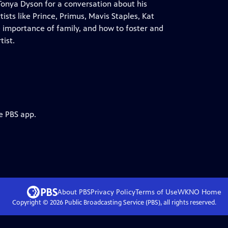
onya Dyson for a conversation about his
ists like Prince, Primus, Mavis Staples, Kat
he importance of family, and how to foster and
tist.
e PBS app.
About PBS
Privacy Policy
Terms of Use
WKNO
Home
Copyright ©
2026
Public Broadcasting Service (PBS), all rights reserved.