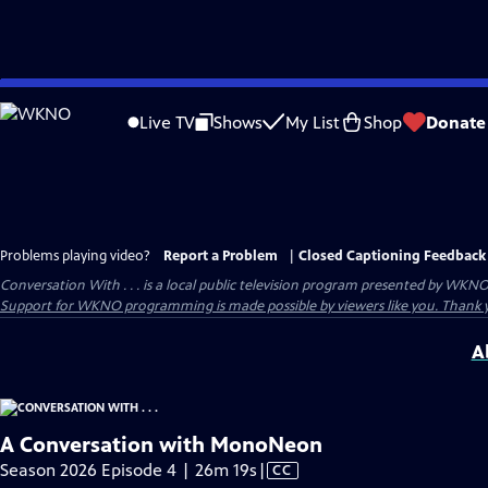
Skip
to
Live TV
Shows
My List
Shop
Donate
Main
Content
Problems playing video?
Report a Problem
|
Closed Captioning Feedback
Conversation With . . .
is a local public television program presented by
WKN
Support for WKNO programming is made possible by viewers like you. Thank 
A
A Conversation with MonoNeon
Video
Season 2026 Episode 4 | 26m 19s
|
CC