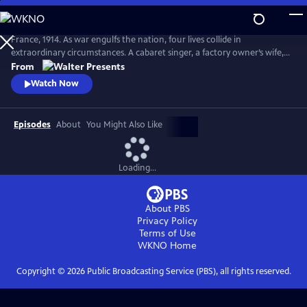
Skip
to
Main
France, 1914. As war engulfs the nation, four lives collide in
Content
extraordinary circumstances. A cabaret singer, a factory owner’s wife, a
nurse fleeing a dark past and a devout mother superior protecting her
From
convent each face impossible choices. From Walter Presents, in French
Watch Now
with English subtitles.
Episodes
About
You Might Also Like
Loading...
About PBS
Privacy Policy
Terms of Use
WKNO
Home
Copyright ©
2026
Public Broadcasting Service (PBS), all rights reserved.