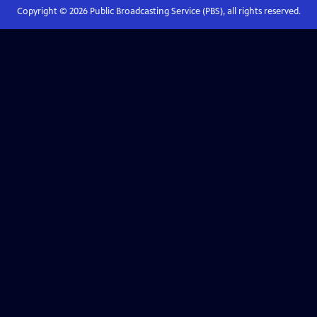
Copyright ©
2026
Public Broadcasting Service (PBS), all rights reserved.