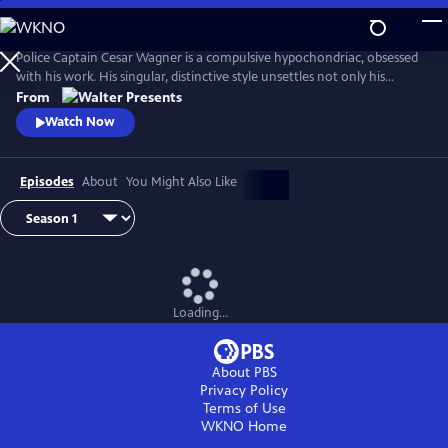
Skip
to
Main
Police Captain Cesar Wagner is a compulsive hypochondriac, obsessed
Content
with his work. His singular, distinctive style unsettles not only his
suspects but also the members of his squad. From Walter Presents, in
From
French with English subtitles.
Watch Now
Episodes
About
You Might Also Like
Loading...
About PBS
Privacy Policy
Terms of Use
WKNO
Home