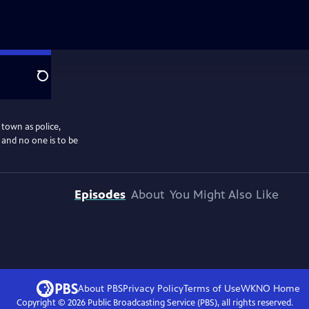
Search
 town as police,
, and no one is to be
Episodes
About
You Might Also Like
About PBS
Privacy Policy
Terms of Use
WKNO
Home
Copyright ©
2026
Public Broadcasting Service (PBS), all rights reserved.