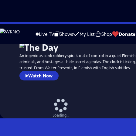
Skip
to
Live TV
Shows
My List
Shop
Donate
Main
Content
An ingenious bank robbery spirals out of control in a quiet Flemish
criminals, and hostages all hide secret agendas. The clock is ticking
trusted. From Walter Presents, in Flemish with English subtitles.
Watch Now
Loading...