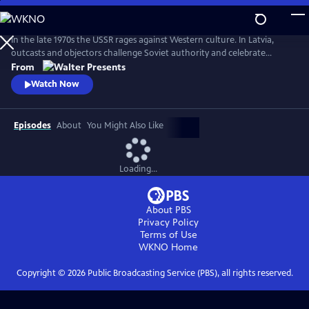
Skip
to
Main
In the late 1970s the USSR rages against Western culture. In Latvia,
Content
outcasts and objectors challenge Soviet authority and celebrate
freedom through fashion, music, and rebellion. From Walter Presents,
From
in Latvian with English subtitles.
Watch Now
Episodes
About
You Might Also Like
Loading...
About PBS
Privacy Policy
Terms of Use
WKNO
Home
Copyright ©
2026
Public Broadcasting Service (PBS), all rights reserved.