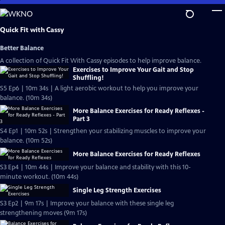
Skip
to
Main
Quick Fit with Cassy
Content
Better Balance
A collection of Quick Fit With Cassy episodes to help improve balance.
Exercises to Improve Your Gait and Stop
Shuffling!
S5 Ep6 | 10m 34s | A light aerobic workout to help you improve your
balance. (10m 34s)
More Balance Exercises for Ready Reflexes -
Part 3
S4 Ep1 | 10m 52s | Strengthen your stabilizing muscles to improve your
balance. (10m 52s)
More Balance Exercises for Ready Reflexes
S3 Ep4 | 10m 44s | Improve your balance and stability with this 10-
minute workout. (10m 44s)
Single Leg Strength Exercises
S3 Ep2 | 9m 17s | Improve your balance with these single leg
strengthening moves (9m 17s)