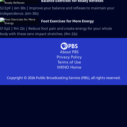
Balance Exercises for Ready Reflexes
S2 Ep9 | 6m 30s | Improve your balance and reflexes to maintain your
independence. (6m 30s)
Foot Exercises for More Energy
S1 Ep2 | 9m 22s | Reduce foot pain and create energy for your whole
body with these zero impact stretches. (9m 22s)
About PBS
Privacy Policy
Terms of Use
WKNO
Home
Copyright ©
2026
Public Broadcasting Service (PBS), all rights reserved.