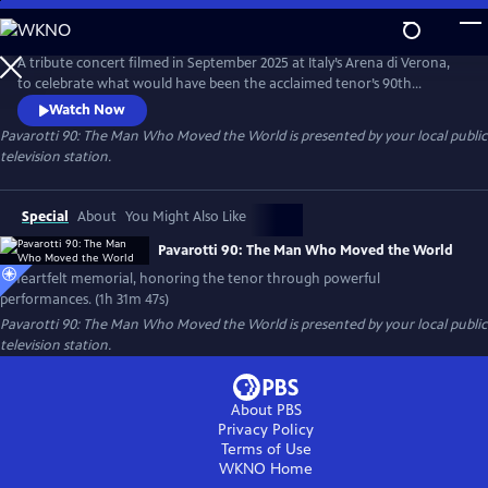
Skip
to
Pavarotti 90: The Man Who Moved the World
Main
A tribute concert filmed in September 2025 at Italy’s Arena di Verona,
Content
to celebrate what would have been the acclaimed tenor’s 90th
birthday. Featuring world-renowned opera and pop artists — including
Watch Now
Andrea Bocelli, José Carreras, trio Il Volo and cellist HAUSER.
Pavarotti 90: The Man Who Moved the World
is presented by your local public
television station.
Special
About
You Might Also Like
Pavarotti 90: The Man Who Moved the World
A heartfelt memorial, honoring the tenor through powerful
performances. (1h 31m 47s)
Pavarotti 90: The Man Who Moved the World
is presented by your local public
television station.
About PBS
Privacy Policy
Terms of Use
WKNO
Home