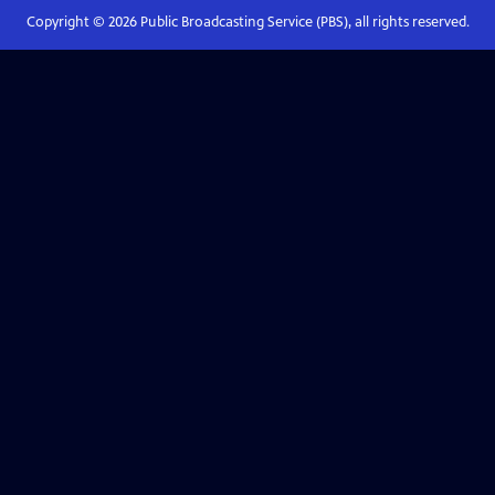
Copyright ©
2026
Public Broadcasting Service (PBS), all rights reserved.