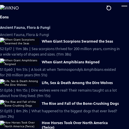
Skip
to
Main
Eons
Content
Ancient Fauna, Flora & Fungi
Ancient Fauna, Flora & Fungi
When Giant Scorpions Swarmed the Seas
S2 Ep17 | 11m 38s | Sea scorpions thrived for 200 million years, coming in
a wide variety of shapes and sizes. (11m 38s)
When Giant Amphibians Reigned
S1 Ep60 | 9m 51s | A look at when Temnospondyls Amphibians existed
for 210 million years (9m 51s)
Life, Sex & Death Among the Dire Wolves
S1 Ep56 | 9m 15s | Dire wolves were real! Their remains taught us a lot
about how they lived. (9m 15s)
The Rise and Fall of the Bone-Crushing Dogs
S1 Ep55 | 8m 29s | What happened to the biggest dogs that ever lived?
(8m 29s)
How Horses Took Over North America
(Twice)