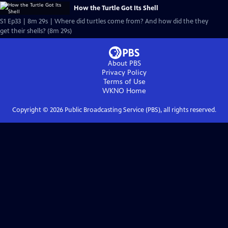
How the Turtle Got Its Shell
S1 Ep33 | 8m 29s | Where did turtles come from? And how did the they
get their shells? (8m 29s)
About PBS
Privacy Policy
Terms of Use
WKNO
Home
Copyright ©
2026
Public Broadcasting Service (PBS), all rights reserved.