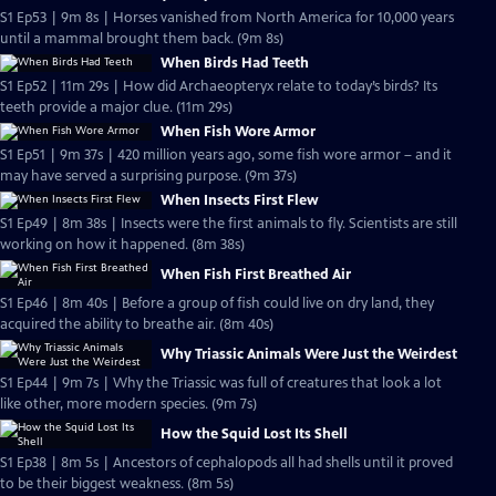
S1 Ep53 | 9m 8s | Horses vanished from North America for 10,000 years
until a mammal brought them back. (9m 8s)
When Birds Had Teeth
S1 Ep52 | 11m 29s | How did Archaeopteryx relate to today’s birds? Its
teeth provide a major clue. (11m 29s)
When Fish Wore Armor
S1 Ep51 | 9m 37s | 420 million years ago, some fish wore armor – and it
may have served a surprising purpose. (9m 37s)
When Insects First Flew
S1 Ep49 | 8m 38s | Insects were the first animals to fly. Scientists are still
working on how it happened. (8m 38s)
When Fish First Breathed Air
S1 Ep46 | 8m 40s | Before a group of fish could live on dry land, they
acquired the ability to breathe air. (8m 40s)
Why Triassic Animals Were Just the Weirdest
S1 Ep44 | 9m 7s | Why the Triassic was full of creatures that look a lot
like other, more modern species. (9m 7s)
How the Squid Lost Its Shell
S1 Ep38 | 8m 5s | Ancestors of cephalopods all had shells until it proved
to be their biggest weakness. (8m 5s)