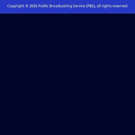
Copyright ©
2026
Public Broadcasting Service (PBS), all rights reserved.