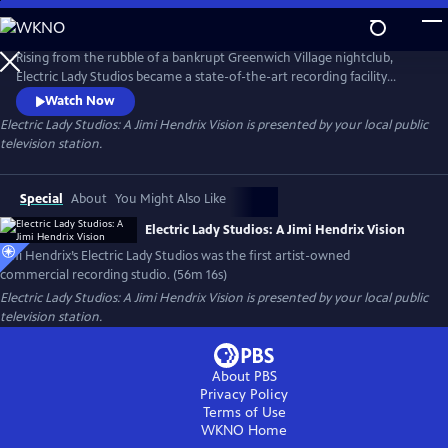
Skip
to
Main
Rising from the rubble of a bankrupt Greenwich Village nightclub,
Content
Electric Lady Studios became a state-of-the-art recording facility
inspired by Jimi Hendrix’s vision — the first artist-owned commercial
Watch Now
recording studio. The program chronicles the studio’s creation,
Electric Lady Studios: A Jimi Hendrix Vision
is presented by your local public
includes track breakdowns of Hendrix classics, and features interviews
television station.
with original staff members and musical collaborators.
Special
About
You Might Also Like
Electric Lady Studios: A Jimi Hendrix Vision
Jimi Hendrix’s Electric Lady Studios was the first artist-owned
commercial recording studio. (56m 16s)
Electric Lady Studios: A Jimi Hendrix Vision
is presented by your local public
television station.
About PBS
Privacy Policy
Terms of Use
WKNO
Home