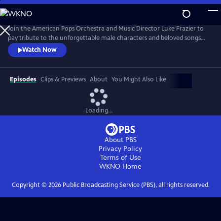
Skip
to
Main
Join the American Pops Orchestra and Music Director Luke Frazier to
Content
pay tribute to the unforgettable male characters and beloved songs
that have defined musical theater throughout the decades. Featuring
Watch Now
Christian Borle, Jacob Gutierrez, Christopher Jackson, Telly Leung,
Norm Lewis, Alexis Michelle, Matthew Morrison, Nic Rouleau, André De
Shields and Paulo Szot.
Episodes
Clips & Previews
About
You Might Also Like
Loading...
About PBS
Privacy Policy
Terms of Use
WKNO
Home
Copyright ©
2026
Public Broadcasting Service (PBS), all rights reserved.